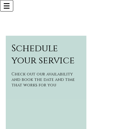
Browlliant
BOCA RATON BASED
Call Now (925)487-6621 (MY CELL)
Schedule
your service
Check out our availability
and book the date and time
that works for you