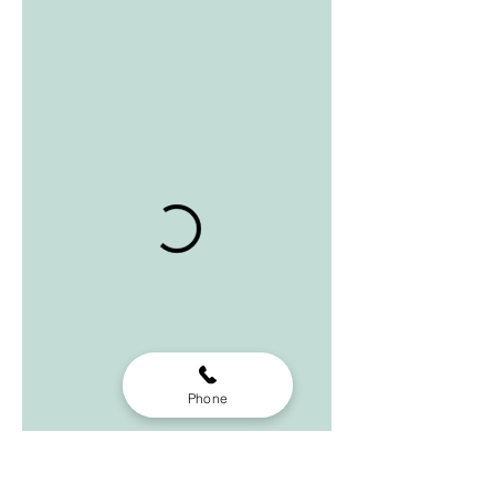
Phone