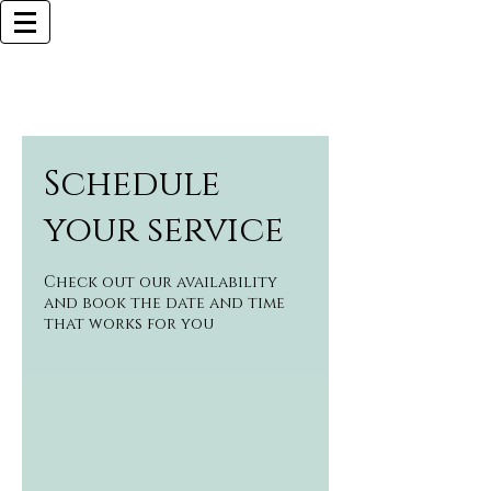
Browlliant
BOCA RATON BASED
Call Now (925)487-6621 (MY CELL)
Schedule
your service
Check out our availability
and book the date and time
that works for you