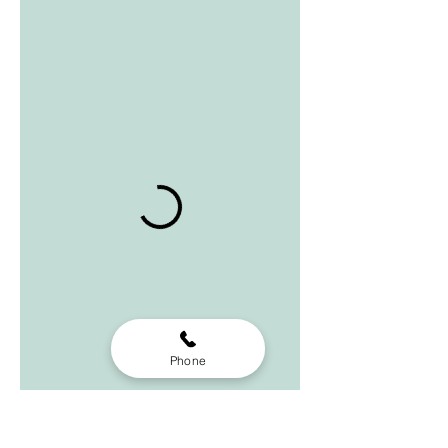
Phone