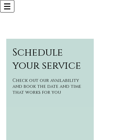
Browlliant
BOCA RATON BASED
Call Now (925)487-6621 (MY CELL)
Schedule
your service
Check out our availability
and book the date and time
that works for you