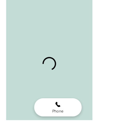
Phone