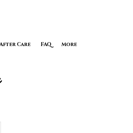
After Care
FAQ
More