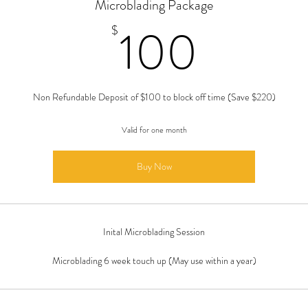
Microblading Package
100$
100
$
Non Refundable Deposit of $100 to block off time (Save $220)
Valid for one month
Buy Now
Inital Microblading Session
Microblading 6 week touch up (May use within a year)