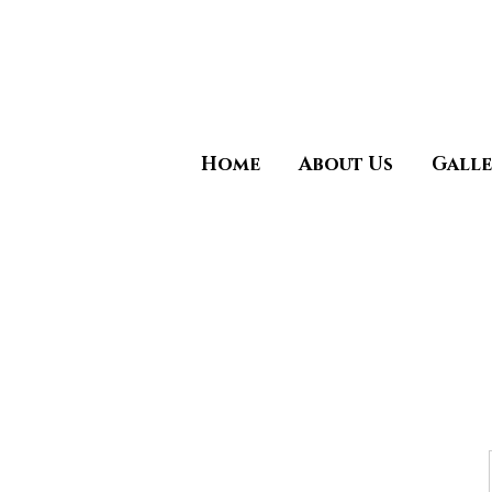
Call Now (925)487-6621 (
Home
About Us
Galle