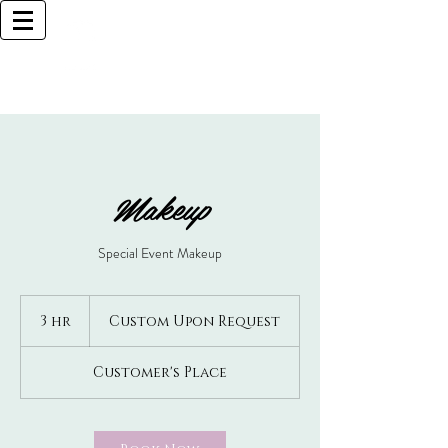
Browlliant
BOCA RATON BASED
Call Now (925)487-6621 (MY CELL)
Makeup
Special Event Makeup
Custom
Upon
3 hr
3
Custom Upon Request
Request
h
r
Customer's Place