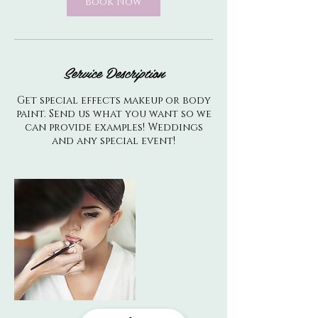
Book Now
Service Description
Get special effects makeup or body
paint. Send us what you want so we
can provide examples! Weddings
and any special event!